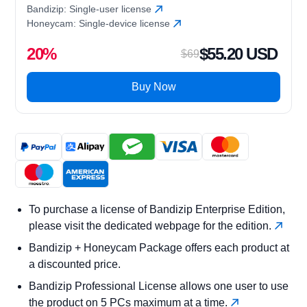
Bandizip: Single-user license
Honeycam: Single-device license
20%
$55.20 USD
$69
Buy Now
To purchase a license of Bandizip Enterprise Edition,
please visit the dedicated webpage for the edition.
Bandizip + Honeycam Package offers each product at
a discounted price.
Bandizip Professional License allows one user to use
the product on 5 PCs maximum at a time.