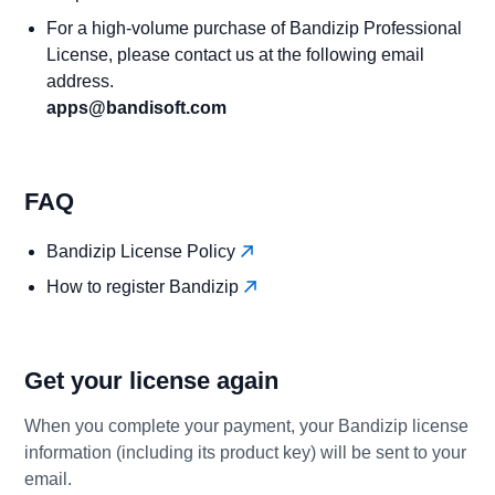
For a high-volume purchase of Bandizip Professional
License, please contact us at the following email
address.
apps@bandisoft.com
FAQ
Bandizip License Policy
How to register Bandizip
Get your license again
When you complete your payment, your Bandizip license
information (including its product key) will be sent to your
email.