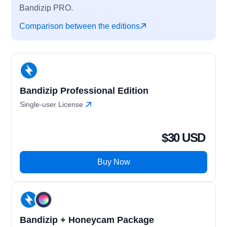
Bandizip PRO.
Comparison between the editions
Bandizip Professional Edition
Single-user License
$30 USD
Buy Now
Bandizip + Honeycam Package