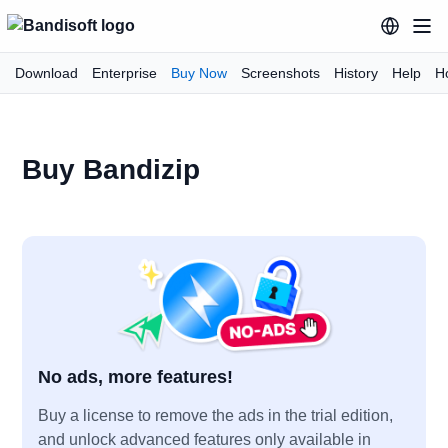
Download
Enterprise
Buy Now
Screenshots
History
Help
H
Buy Bandizip
No ads, more features!
Buy a license to remove the ads in the trial edition,
and unlock advanced features only available in