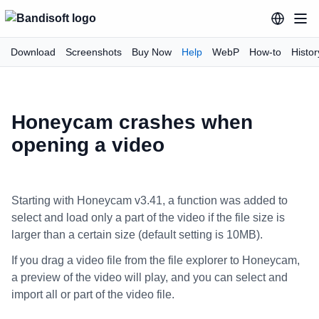
Download
Screenshots
Buy Now
Help
WebP
How-to
Histor
Honeycam crashes when
opening a video
Starting with Honeycam v3.41, a function was added to
select and load only a part of the video if the file size is
larger than a certain size (default setting is 10MB).
If you drag a video file from the file explorer to Honeycam,
a preview of the video will play, and you can select and
import all or part of the video file.