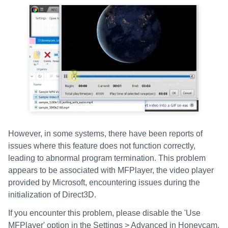
However, in some systems, there have been reports of
issues where this feature does not function correctly,
leading to abnormal program termination. This problem
appears to be associated with MFPlayer, the video player
provided by Microsoft, encountering issues during the
initialization of Direct3D.
If you encounter this problem, please disable the 'Use
MFPlayer' option in the Settings > Advanced in Honeycam.