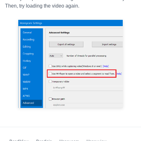
Then, try loading the video again.